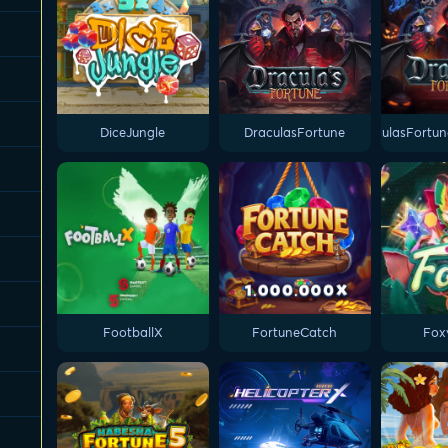
DiceJungle
DraculasFortune
DraculasFortun
FootballX
FortuneCatch
Fox