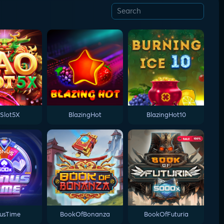
Slot5X
BlazingHot
BlazingHot10
usTime
BookOfBonanza
BookOfFuturia