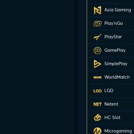
Asia Gaming
Play'nGo
PlayStar
GamePlay
SimplePlay
WorldMatch
LGD
Netent
HC Slot
Microgaming