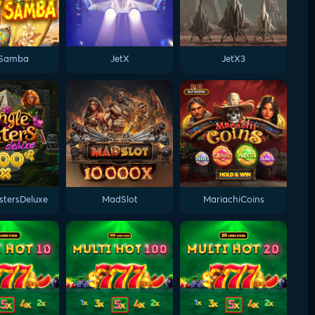
tSamba
JetX
JetX3
stersDeluxe
MadSlot
MariachiCoins