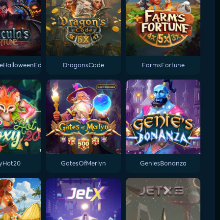
eHalloweenEdition
DragonsCode
FarmsFortune
yHot20
GatesOfMerlyn
GeniesBonanza