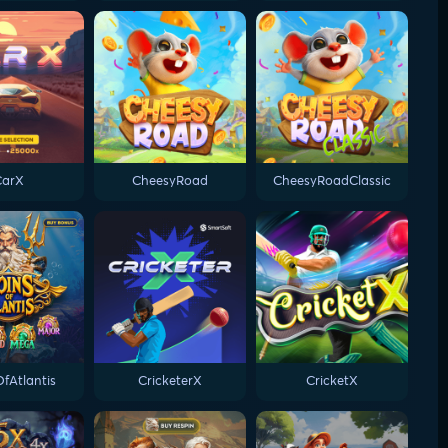
CarX
CheesyRoad
CheesyRoadClassic
fAtlantis
CricketerX
CricketX