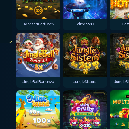
HabeshaFortune5
HelicopterX
Ho
JingleBellBonanza
JungleSisters
JungleSi