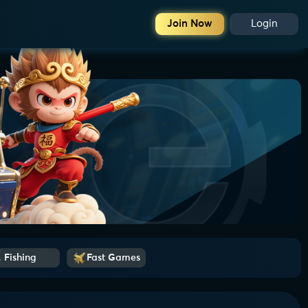
Join Now
Login
Fishing
Fast Games