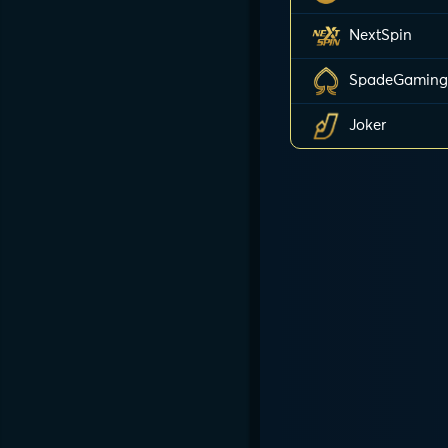
NextSpin
SpadeGaming
Joker