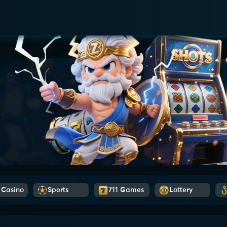
 Casino
Sports
711 Games
Lottery