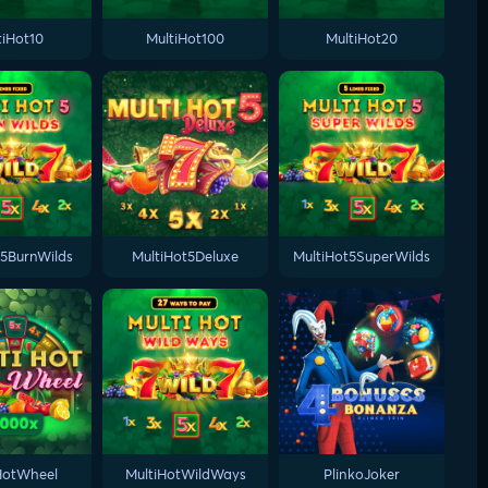
tiHot10
MultiHot100
MultiHot20
t5BurnWilds
MultiHot5Deluxe
MultiHot5SuperWilds
HotWheel
MultiHotWildWays
PlinkoJoker