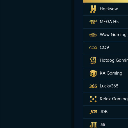
Hacksaw
MEGA H5
Wow Gaming
CQ9
Hotdog Gami
KA Gaming
Lucky365
Relax Gaming
JDB
Jili