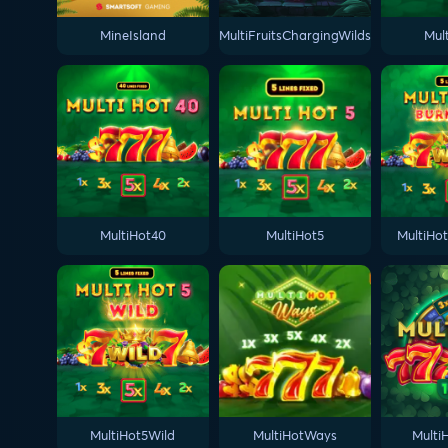
MineIsland
MultiFruitsChargingWilds
Mul
MultiHot40
MultiHot5
MultiHo
MultiHot5Wild
MultiHotWays
Multi