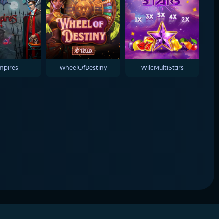
mpires
WheelOfDestiny
WildMultiStars