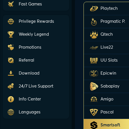
Fast Games
Playtech
Privilege Rewards
Pragmatic P.
Weekly Legend
Qtech
Promotions
Live22
Referral
UU Slots
Download
Epicwin
24/7 Live Support
Sabaplay
Info Center
Amigo
Languages
Pascal
Smartsoft