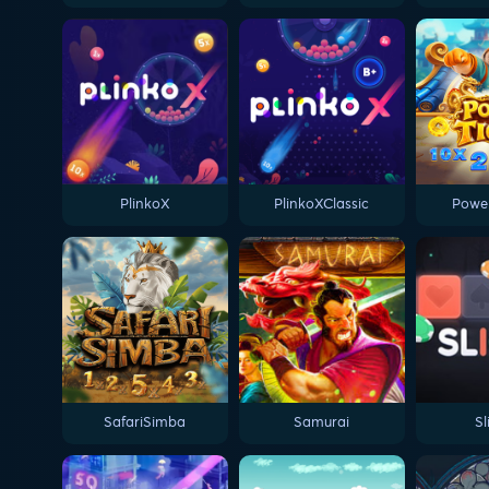
PlinkoX
PlinkoXClassic
Powe
SafariSimba
Samurai
Sl