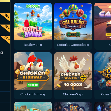
HOT
HOT
HOT
BottleMania
CaiBalaoCappadocia
ng
ChickenHighway
ChickenWays
CoinsO