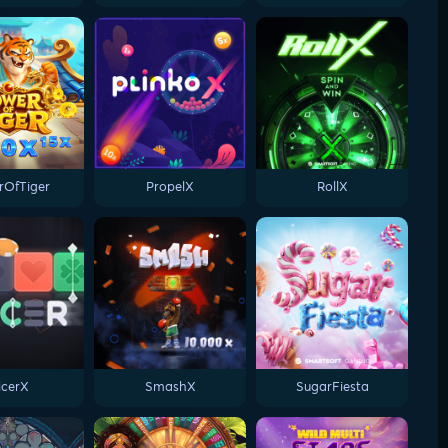
rOfTiger
PropelX
RollX
icerX
SmashX
SugarFiesta