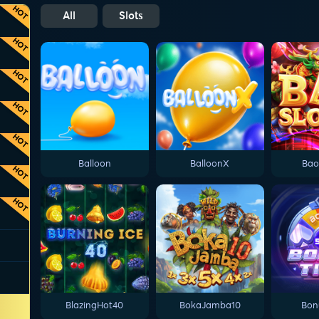
HOT
All
Slots
HOT
HOT
HOT
HOT
Balloon
BalloonX
Bao
HOT
HOT
BlazingHot40
BokaJamba10
Bon