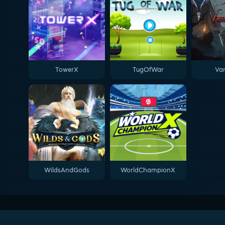
TowerX
TugOfWar
Va
WildsAndGods
WorldChampionX