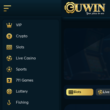
VIP
Crypto
Slots
Live Casino
Sports
711 Games
Lottery
Slots
Live
Fishing