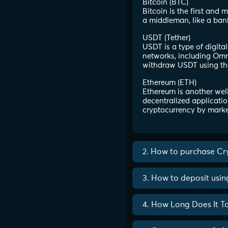
Bitcoin (BTC)
Bitcoin is the first and
a middleman, like a ban
USDT (Tether)
USDT is a type of digita
networks, including Omni
withdraw USDT using th
Ethereum (ETH)
Ethereum is another well
decentralized applicatio
cryptocurrency by marke
2. How to purchase Cr
3. How to deposit usi
4. How Long Does It T