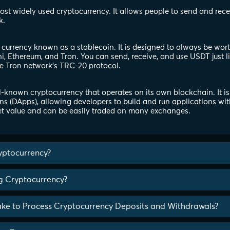
 most widely used cryptocurrency. It allows people to send and rec
k.
l currency known as a stablecoin. It is designed to always be wor
, Ethereum, and Tron. You can send, receive, and use USDT just l
e Tron network's TRC-20 protocol.
-known cryptocurrency that operates on its own blockchain. It is
ns (DApps), allowing developers to build and run applications wit
t value and can be easily traded on many exchanges.
yptocurrency?
ng Cryptocurrency?
ake to Process Cryptocurrency Deposits and Withdrawals?