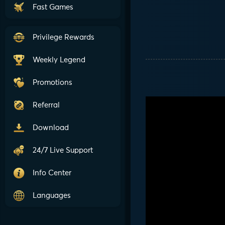
Fast Games
Privilege Rewards
Weekly Legend
Promotions
Referral
Download
24/7 Live Support
Info Center
Languages