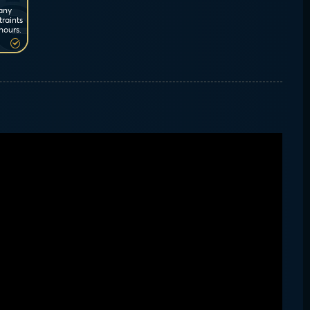
 any
traints
hours.