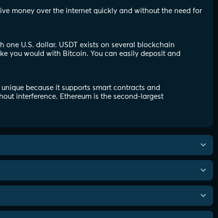
eive money over the internet quickly and without the need for
th one U.S. dollar. USDT exists on several blockchain
ike you would with Bitcoin. You can easily deposit and
 unique because it supports smart contracts and
hout interference. Ethereum is the second-largest