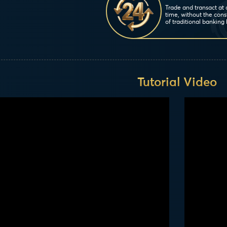
Trade and transact at
time, without the cons
of traditional banking 
Tutorial Video