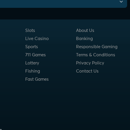
Slots
About Us
Live Casino
Banking
Sports
Responsible Gaming
711 Games
Terms & Conditions
Lottery
Privacy Policy
Fishing
Contact Us
Fast Games