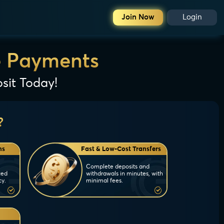
Join Now
Login
e Payments
sit Today!
?
ns
Fast & Low-Cost Transfers
Complete deposits and
ced
withdrawals in minutes, with
cy.
minimal fees.