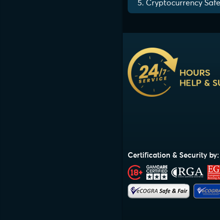
5. Cryptocurrency Safe
Certification & Security by: