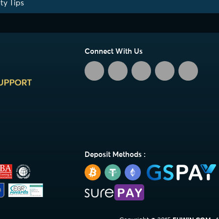
ty Tips
Connect With Us
Deposit Methods :