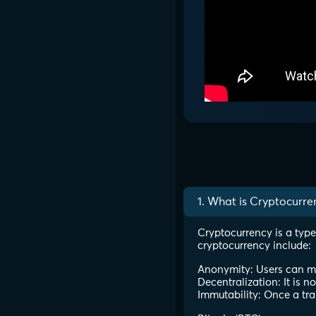
1. What is Cryptocurre
Cryptocurrency is a type
cryptocurrency include:
Anonymity: Users can mak
Decentralization: It is n
Immutability: Once a tra