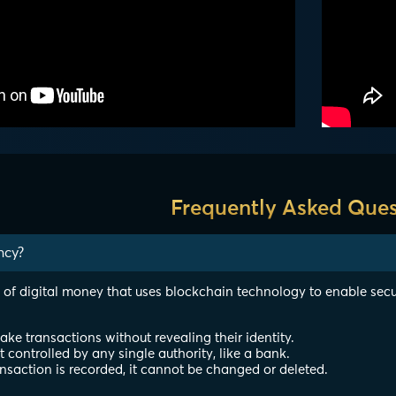
Frequently Asked Ques
ncy?
 of digital money that uses blockchain technology to enable secu
e transactions without revealing their identity.
ot controlled by any single authority, like a bank.
nsaction is recorded, it cannot be changed or deleted.