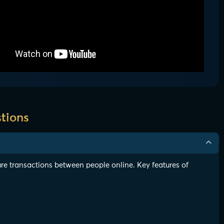
tions
re transactions between people online. Key features of