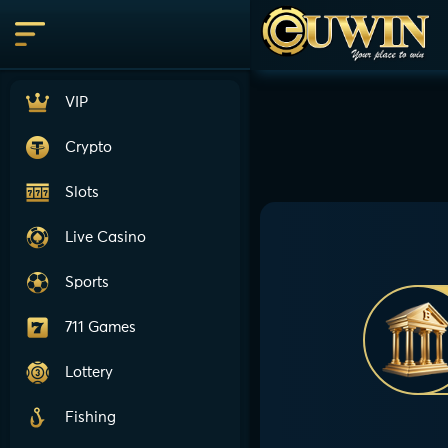
VIP
Crypto
Slots
Live Casino
Sports
711 Games
Lottery
Fishing