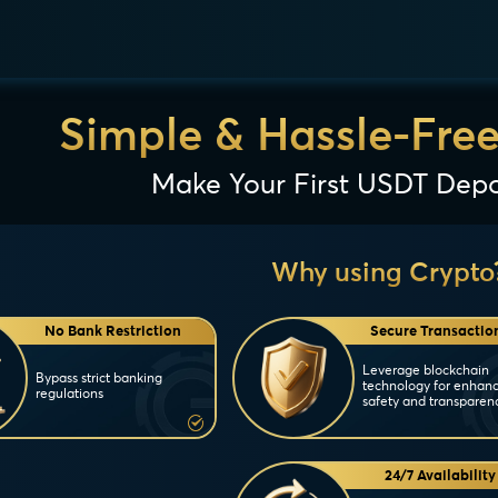
Simple & Hassle-Fre
Make Your First USDT Depo
Why using Crypto
No Bank Restriction
Secure Transactio
Leverage blockchain
Bypass strict banking
technology for enhan
regulations
safety and transparen
24/7 Availability