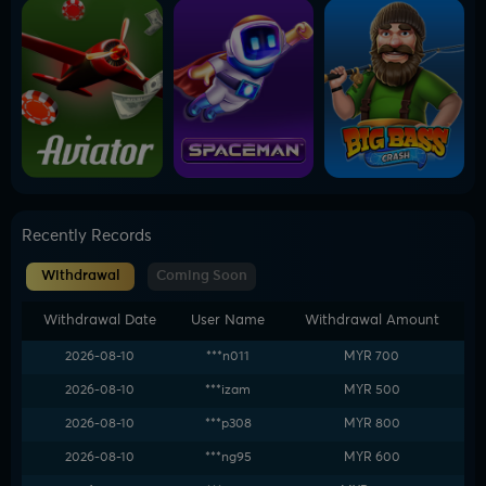
Recently Records
Withdrawal
Coming Soon
Withdrawal Date
User Name
Withdrawal Amount
2026-08-10
***n011
MYR 700
2026-08-10
***izam
MYR 500
2026-08-10
***p308
MYR 800
2026-08-10
***ng95
MYR 600