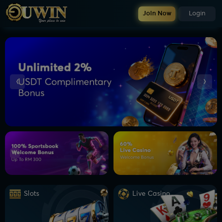
Join Now
Login
‹
›
‹
›
Slots
Live Casino