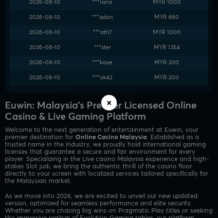
2026-08-10
***rana
MYR 1000
2026-08-10
***adon
MYR 860
2026-08-10
***ath7
MYR 1000
2026-08-10
***ster
MYR 1354
2026-08-10
***kaye
MYR 200
2026-08-10
***ok42
MYR 200
×
Euwin: Malaysia’s Premier Licensed Online
Casino & Live Gaming Platform
Welcome to the next generation of entertainment at Euwin, your
premier destination for
Online Casino Malaysia
. Established as a
trusted name in the industry, we proudly hold international gaming
licenses that guarantee a secure and fair environment for every
player. Specializing in the Live casino Malaysia experience and high-
stakes Slot judi, we bring the authentic thrill of the casino floor
directly to your screen with localized services tailored specifically for
the Malaysian market.
As we move into 2026, we are excited to unveil our new updated
version, optimized for seamless performance and elite security.
Whether you are chasing big wins on Pragmatic Play titles or seeking