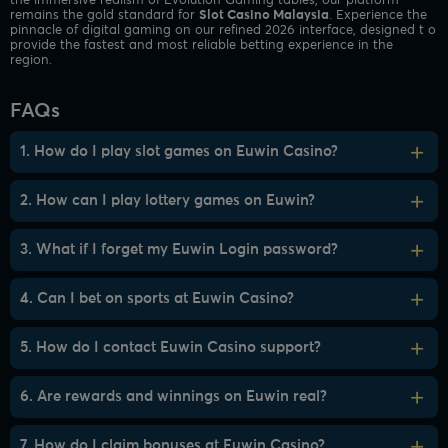
the immersive realism of Evolution Gaming tables, our platform
remains the gold standard for
Slot Casino Malaysia
. Experience the
pinnacle of digital gaming on our refined 2026 interface, designed t o
provide the fastest and most reliable betting experience in the
region.
FAQs
1. How do I play slot games on Euwin Casino?
2. How can I play lottery games on Euwin?
3. What if I forget my Euwin Login password?
4. Can I bet on sports at Euwin Casino?
5. How do I contact Euwin Casino support?
6. Are rewards and winnings on Euwin real?
7. How do I claim bonuses at Euwin Casino?