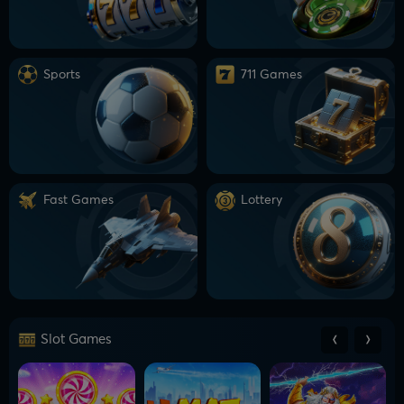
Sports
711 Games
Fast Games
Lottery
‹
›
Slot Games