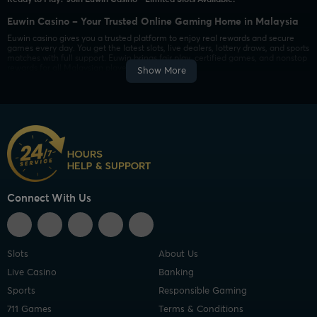
Euwin Casino – Your Trusted Online Gaming Home in Malaysia
Euwin casino gives you a trusted platform to enjoy real rewards and secure
games every day. You get the latest slots, live dealers, lottery draws, and sports
matches with full support. Euwin brings fair play, certified games, and nonstop
rewards for all Malaysian players.
Show More
Must-Try Games at Euwin – Your Ticket to Big Wins
Step into the thrilling world of Euwin casino and explore the best games
Malaysian players love the most. From action-packed sports bets to live dealer
games, slots, and lottery draws – everything is designed for real money fun,
secure play, and instant rewards. Your Euwin Login is the key to nonstop
excitement and massive payouts.
Bet on Sports – Lock Your Winnings Today!
Euwin casino offers thrilling sports games for Malaysian players who love real-
time action. You can bet on football, basketball, cricket, horse racing, and
Connect With Us
esports. Every match comes with live odds and instant results. Secure Euwin
Login gives you access to top providers like WBet, SBOBET, and MaxBet.
Place your bets now and win big rewards instantly.
Join Live Casino – Play and Win Instantly!
Slots
About Us
Live casino games at Euwin bring real dealer action straight to your screen.
Live Casino
Banking
You enjoy blackjack, baccarat, and roulette with certified fairness. Every game
streams in HD with expert dealers. Euwin Login gives you quick entry and
Sports
Responsible Gaming
access to Evolution Gaming, Pragmatic Play, and CQ9 tables. Join live tables
now and grab your instant wins.
711 Games
Terms & Conditions