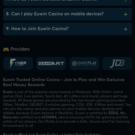
8. Can I play Euwin Casino on mobile devices?
9. How to Join Euwin Casino?
Providers
Euwin Trusted Online Casino - Join to Play and Win Exclusive
Real Money Rewards
Euwin
is one of the popular casino brands in Malaysia. With 1000+ online
games (Slot, Live games, Sports bet, 4D Lottery and more), players get huge
rewards. All these games are provided by the top-known gaming providers
(Wber, MaxBet, SBOBET, Evolution gaming, CQ9, JDB, 918kiss and more). You
can join the casino and play games on your mobile devices, desktop and
tablets, because Euwin believe in flexibility. Euwin is certified by
EGBA, 18+,
Gamcare
certified and
eCOGRA,
hence ensuring 100% fair gaming and the
safety of our players. Our Motto is to provide a Safe, Secure and Fair Gaming
Environment to all.
Ready to Play? Join Euwin Casino - Limited Slots Available!