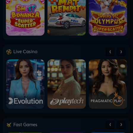
‹
›
Live Casino
‹
›
Fast Games